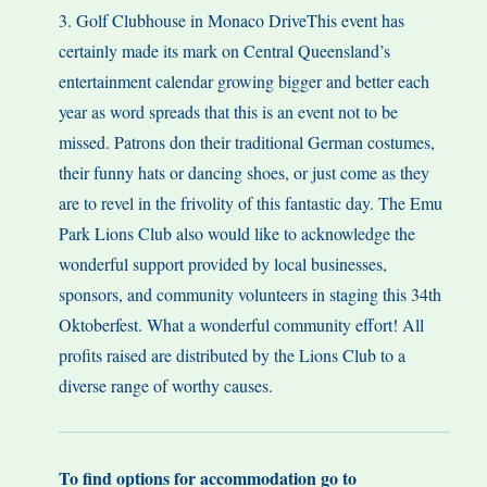
3. Golf Clubhouse in Monaco DriveThis event has
certainly made its mark on Central Queensland’s
entertainment calendar growing bigger and better each
year as word spreads that this is an event not to be
missed. Patrons don their traditional German costumes,
their funny hats or dancing shoes, or just come as they
are to revel in the frivolity of this fantastic day. The Emu
Park Lions Club also would like to acknowledge the
wonderful support provided by local businesses,
sponsors, and community volunteers in staging this 34th
Oktoberfest. What a wonderful community effort! All
profits raised are distributed by the Lions Club to a
diverse range of worthy causes.
To find options for accommodation go to