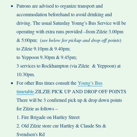
Patrons are advised to organize transport and
accommodation beforehand to avoid drinking and
driving. The usual Saturday Young’s Bus Service will be
operating with extra runs provided –from Zilzie 3.00pm
& 5:00pm; (
see below for pickup and drop off points
)
to Zilzie 9.10pm & 9.40pm;
to Yeppoon 9.30pm & 9.45pm;
3 services to Rockhampton (via Zilzie & Yeppoon) at
10.30pm.
For other Bus times consult the
Young’s Bus
timetable
.ZILZIE PICK UP AND DROP OFF POINTS
There will be 3 confirmed pick up & drop down points
for Zilzie as follows –
1. Fire Brigade on Hartley Street
2. Old Zilzie store cnr Hartley & Claude Sts &
Svendsen’s Rd