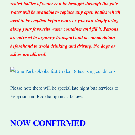
sealed bottles of water can be brought through the gate.
Water will be available to replace any open bottles which
need to be emptied before entry or you can simply bring
along your favourite water container and fill it. Patrons
are advised to organize transport and accommodation
beforehand to avoid drinking and driving. No dogs or
eskies are allowed.
Please note there
will be
special late night bus services to
Yeppoon and Rockhampton as follows:
NOW CONFIRMED