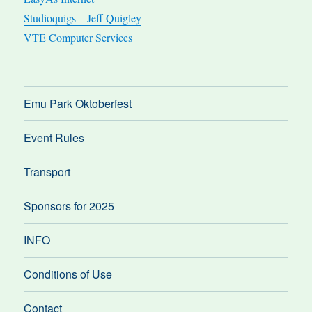
Studioquigs – Jeff Quigley
VTE Computer Services
Emu Park Oktoberfest
Event Rules
Transport
Sponsors for 2025
INFO
Conditions of Use
Contact