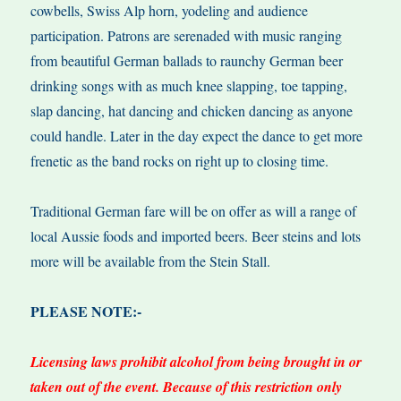
cowbells, Swiss Alp horn, yodeling and audience
participation. Patrons are serenaded with music ranging
from beautiful German ballads to raunchy German beer
drinking songs with as much knee slapping, toe tapping,
slap dancing, hat dancing and chicken dancing as anyone
could handle. Later in the day expect the dance to get more
frenetic as the band rocks on right up to closing time.
Traditional German fare will be on offer as will a range of
local Aussie foods and imported beers. Beer steins and lots
more will be available from the Stein Stall.
PLEASE NOTE:-
Licensing laws prohibit alcohol from being brought in or
taken out of the event. Because of this restriction only