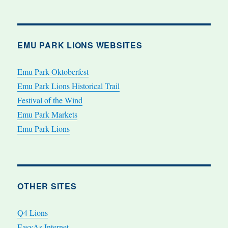
EMU PARK LIONS WEBSITES
Emu Park Oktoberfest
Emu Park Lions Historical Trail
Festival of the Wind
Emu Park Markets
Emu Park Lions
OTHER SITES
Q4 Lions
EasyAs Internet