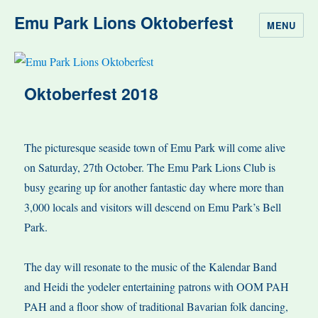
Emu Park Lions Oktoberfest
MENU
Oktoberfest 2018
The picturesque seaside town of Emu Park will come alive
on Saturday, 27th October. The Emu Park Lions Club is
busy gearing up for another fantastic day where more than
3,000 locals and visitors will descend on Emu Park’s Bell
Park.
The day will resonate to the music of the Kalendar Band
and Heidi the yodeler entertaining patrons with OOM PAH
PAH and a floor show of traditional Bavarian folk dancing,