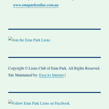
www.emuparkonline.com.au
Copyright © Lions Club of Emu Park. All Rights Reserved.
Site Maintained by:
EasyAs Internet
|