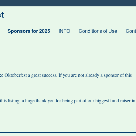
t
Sponsors for 2025
INFO
Conditions of Use
Cont
 Oktoberfest a great success. If you are not already a sponsor of this
is listing, a huge thank you for being part of our biggest fund raiser in