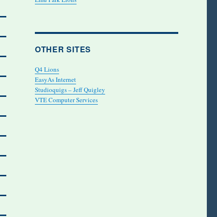
OTHER SITES
Q4 Lions
EasyAs Internet
Studioquigs – Jeff Quigley
VTE Computer Services