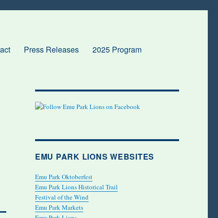
act
Press Releases
2025 Program
EMU PARK LIONS WEBSITES
Emu Park Oktoberfest
Emu Park Lions Historical Trail
Festival of the Wind
Emu Park Markets
Emu Park Lions