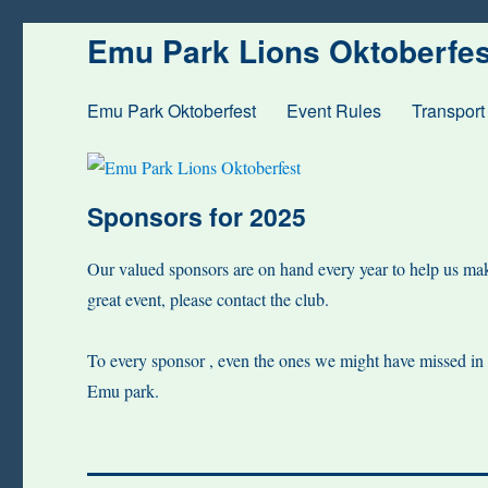
Emu Park Lions Oktoberfes
Emu Park Oktoberfest
Event Rules
Transport
Sponsors for 2025
Our valued sponsors are on hand every year to help us make
great event, please contact the club.
To every sponsor , even the ones we might have missed in th
Emu park.